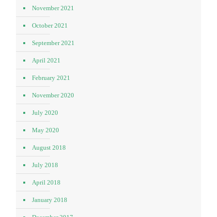
November 2021
October 2021
September 2021
April 2021
February 2021
November 2020
July 2020
May 2020
August 2018
July 2018
April 2018
January 2018