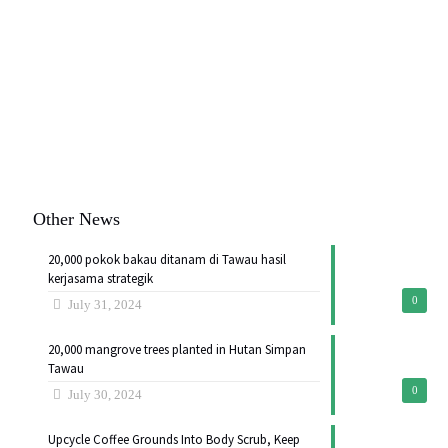
Other News
20,000 pokok bakau ditanam di Tawau hasil
kerjasama strategik
0
July 31, 2024
20,000 mangrove trees planted in Hutan Simpan
Tawau
0
July 30, 2024
Upcycle Coffee Grounds Into Body Scrub, Keep