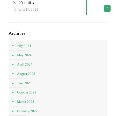
Out Of Landfills
0
April 16, 2024
Archives
July 2024
May 2024
April 2024
August 2023
June 2023
October 2022
March 2022
February 2022