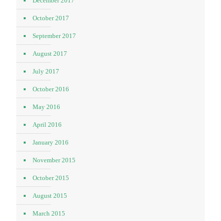
December 2017
October 2017
September 2017
August 2017
July 2017
October 2016
May 2016
April 2016
January 2016
November 2015
October 2015
August 2015
March 2015