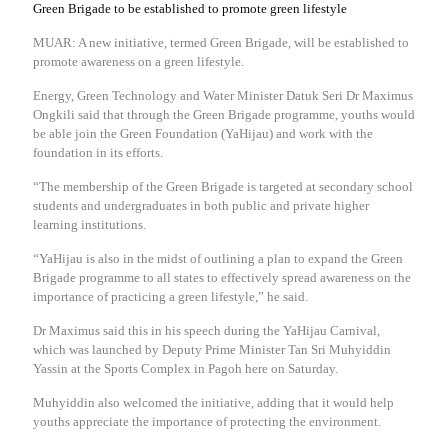
Green Brigade to be established to promote green lifestyle
MUAR: A new initiative, termed Green Brigade, will be established to
promote awareness on a green lifestyle.
Energy, Green Technology and Water Minister Datuk Seri Dr Maximus
Ongkili said that through the Green Brigade programme, youths would
be able join the Green Foundation (YaHijau) and work with the
foundation in its efforts.
“The membership of the Green Brigade is targeted at secondary school
students and undergraduates in both public and private higher
learning institutions.
“YaHijau is also in the midst of outlining a plan to expand the Green
Brigade programme to all states to effectively spread awareness on the
importance of practicing a green lifestyle,” he said.
Dr Maximus said this in his speech during the YaHijau Carnival,
which was launched by Deputy Prime Minister Tan Sri Muhyiddin
Yassin at the Sports Complex in Pagoh here on Saturday.
Muhyiddin also welcomed the initiative, adding that it would help
youths appreciate the importance of protecting the environment.