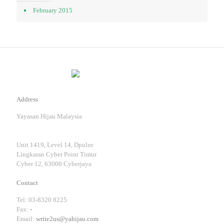
February 2015
Address
Yayasan Hijau Malaysia
Unit 1419, Level 14, Dpulze
Lingkaran Cyber Point Timur
Cyber 12, 63000 Cyberjaya
Contact
Tel: 03-8320 8225
Fax:
-
Email:
write2us@yahijau.com