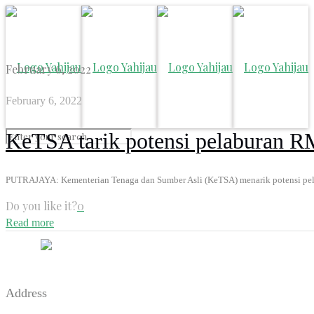
February 6, 2022
February 6, 2022
KeTSA tarik potensi pelaburan R
PUTRAJAYA: Kementerian Tenaga dan Sumber Asli (KeTSA) menarik potensi pelab
Do you like it?
0
Read more
Address