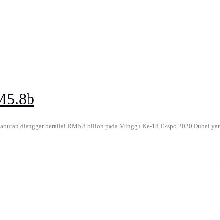
M5.8b
uran dianggar bernilai RM5.8 bilion pada Minggu Ke-18 Ekspo 2020 Dubai yang d