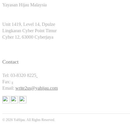
Yayasan Hijau Malaysia
Unit 1419, Level 14, Dpulze
Lingkaran Cyber Point Timur
Cyber 12, 63000 Cyberjaya
Contact
Tel: 03-8320 8225
Fax:
-
Email:
write2us@yahijau.com
© 2026 YaHijau. All Rights Reserved.
SEO Malaysia