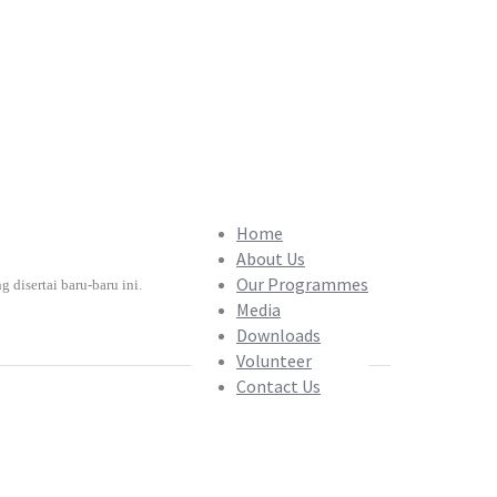
Home
About Us
Our Programmes
isertai baru-baru ini.
Media
Downloads
Volunteer
Contact Us