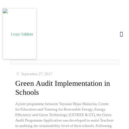
September 27, 2017
Green Audit Implementation in
Schools
A joint programme between Yayasan Hijau Malaysia, Centre
for Education and Training for Renewable Energy, Energy
Efficiency and Green Technology (CETREE & GT), the Green
Audit Programme Application was developed to assist Teachers
in auditing the sustainability level of their schools. Following