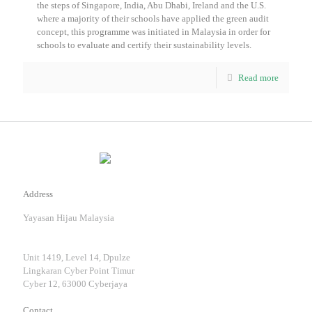
the steps of Singapore, India, Abu Dhabi, Ireland and the U.S.
where a majority of their schools have applied the green audit
concept, this programme was initiated in Malaysia in order for
schools to evaluate and certify their sustainability levels.
Read more
Address
Yayasan Hijau Malaysia
Unit 1419, Level 14, Dpulze
Lingkaran Cyber Point Timur
Cyber 12, 63000 Cyberjaya
Contact