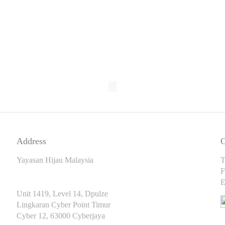
Address
C
Yayasan Hijau Malaysia
T
F
E
Unit 1419, Level 14, Dpulze
Lingkaran Cyber Point Timur
Cyber 12, 63000 Cyberjaya