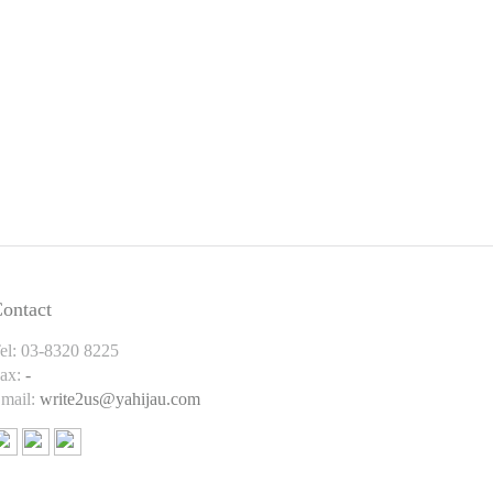
ontact
el: 03-8320 8225
ax:
-
mail:
write2us@yahijau.com