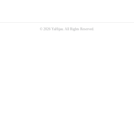
© 2026 YaHijau. All Rights Reserved.
SEO Malaysia