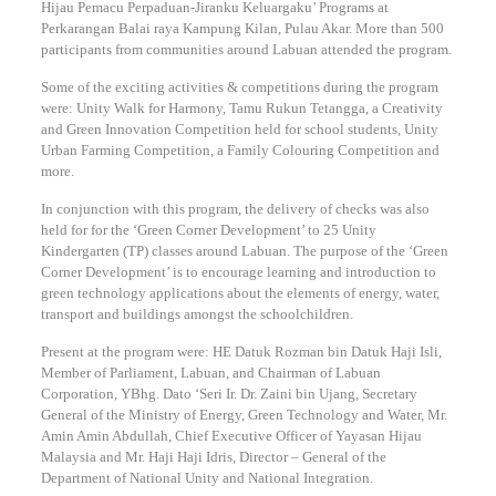
Hijau Pemacu Perpaduan-Jiranku Keluargaku’ Programs at
Perkarangan Balai raya Kampung Kilan, Pulau Akar. More than 500
participants from communities around Labuan attended the program.
Some of the exciting activities & competitions during the program
were: Unity Walk for Harmony, Tamu Rukun Tetangga, a Creativity
and Green Innovation Competition held for school students, Unity
Urban Farming Competition, a Family Colouring Competition and
more.
In conjunction with this program, the delivery of checks was also
held for for the ‘Green Corner Development’ to 25 Unity
Kindergarten (TP) classes around Labuan. The purpose of the ‘Green
Corner Development’ is to encourage learning and introduction to
green technology applications about the elements of energy, water,
transport and buildings amongst the schoolchildren.
Present at the program were: HE Datuk Rozman bin Datuk Haji Isli,
Member of Parliament, Labuan, and Chairman of Labuan
Corporation, YBhg. Dato ‘Seri Ir. Dr. Zaini bin Ujang, Secretary
General of the Ministry of Energy, Green Technology and Water, Mr.
Amin Amin Abdullah, Chief Executive Officer of Yayasan Hijau
Malaysia and Mr. Haji Haji Idris, Director – General of the
Department of National Unity and National Integration.