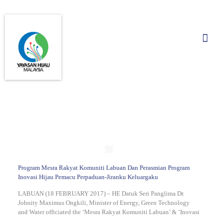
Program Mesra Rakyat Komuniti Labuan Dan Perasmian Program
Inovasi Hijau Pemacu Perpaduan-Jiranku Keluargaku
LABUAN (18 FEBRUARY 2017) – HE Datuk Seri Panglima Dr.
Johnity Maximus Ongkili, Minister of Energy, Green Technology
and Water officiated the ‘Mesra Rakyat Komuniti Labuan’ & ‘Inovasi