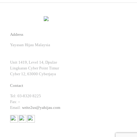
Address
Yayasan Hijau Malaysia
Unit 1419, Level 14, Dpulze
Lingkaran Cyber Point Timur
Cyber 12, 63000 Cyberjaya
Contact
Tel: 03-8320 8225
Fax:
-
Email:
write2us@yahijau.com